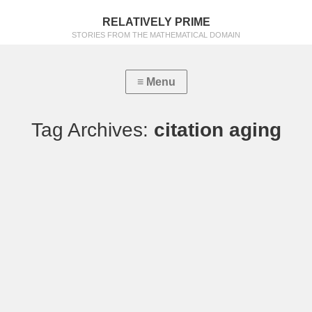
RELATIVELY PRIME
STORIES FROM THE MATHEMATICAL DOMAIN
Tag Archives:
citation aging