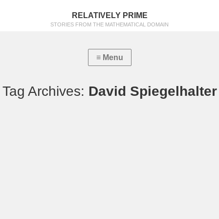
RELATIVELY PRIME
STORIES FROM THE MATHEMATICAL DOMAIN
Tag Archives:
David Spiegelhalter