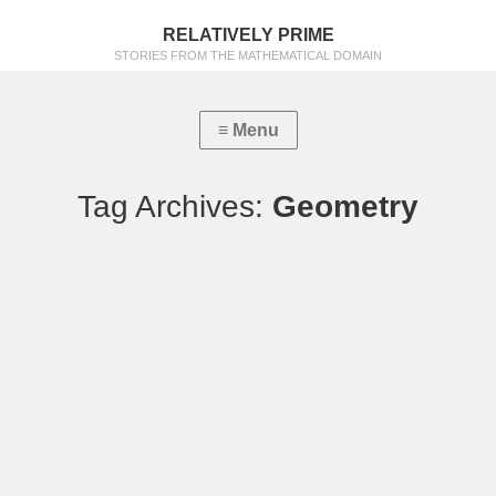
RELATIVELY PRIME
STORIES FROM THE MATHEMATICAL DOMAIN
Tag Archives:
Geometry