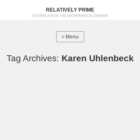
RELATIVELY PRIME
STORIES FROM THE MATHEMATICAL DOMAIN
Tag Archives:
Karen Uhlenbeck