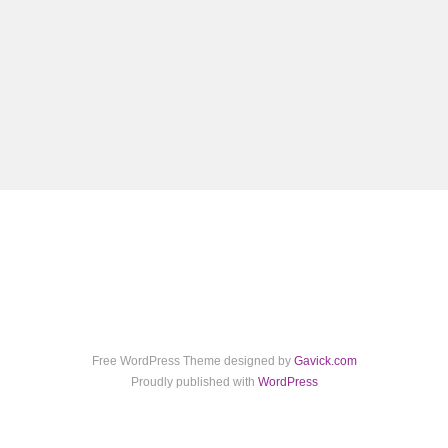
Free WordPress Theme designed by
Gavick.com
Proudly published with
WordPress