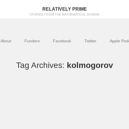
RELATIVELY PRIME
STORIES FROM THE MATHEMATICAL DOMAIN
About
Funders
Facebook
Twitter
Apple Pod
Tag Archives:
kolmogorov