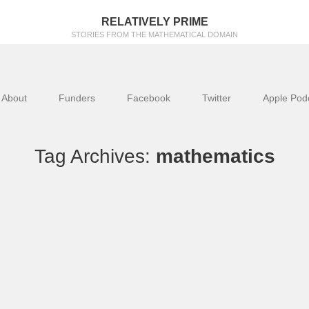
RELATIVELY PRIME
STORIES FROM THE MATHEMATICAL DOMAIN
About
Funders
Facebook
Twitter
Apple Pod
Tag Archives:
mathematics