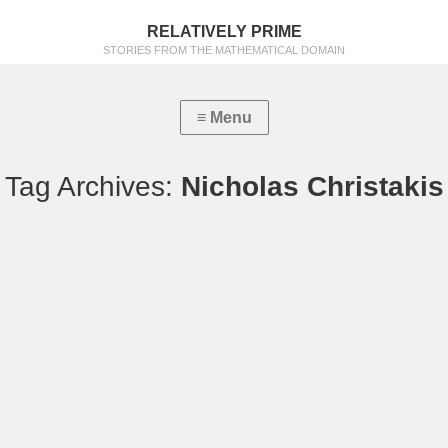
RELATIVELY PRIME
STORIES FROM THE MATHEMATICAL DOMAIN
Tag Archives:
Nicholas Christakis