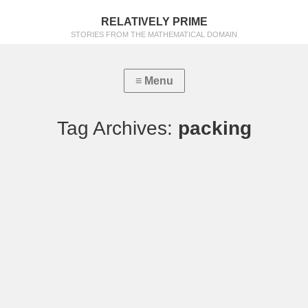
RELATIVELY PRIME
STORIES FROM THE MATHEMATICAL DOMAIN
Tag Archives:
packing