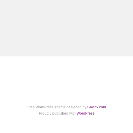
Free WordPress Theme designed by
Gavick.com
Proudly published with
WordPress