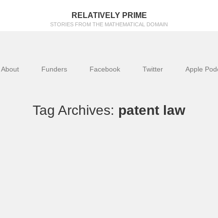
RELATIVELY PRIME
STORIES FROM THE MATHEMATICAL DOMAIN
About
Funders
Facebook
Twitter
Apple Pod
Tag Archives:
patent law