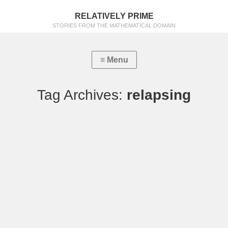
RELATIVELY PRIME
STORIES FROM THE MATHEMATICAL DOMAIN
Tag Archives:
relapsing