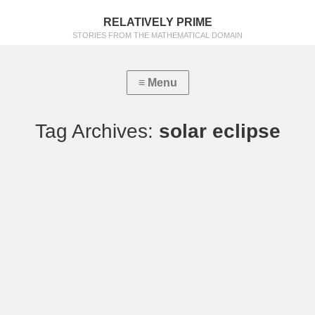
RELATIVELY PRIME
STORIES FROM THE MATHEMATICAL DOMAIN
Tag Archives:
solar eclipse