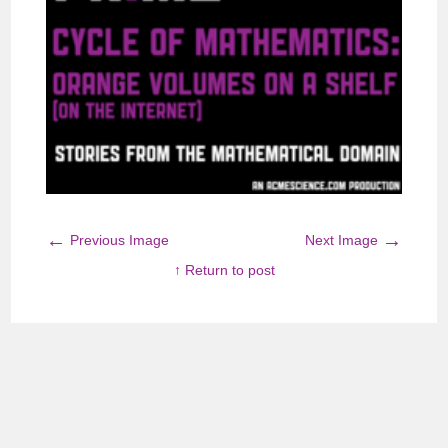
←
→
Previous Image
Next Image
↑ Return to post