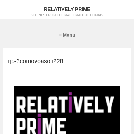
RELATIVELY PRIME
STORIES FROM THE MATHEMATICAL DOMAIN
rps3comovoasoti228