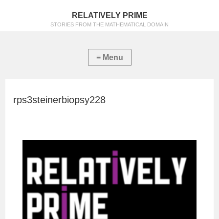
RELATIVELY PRIME
STORIES FROM THE MATHEMATICAL DOMAIN
rps3steinerbiopsy228