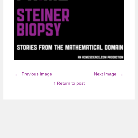
←
→
Previous Image
Next Image
↑ Return to post