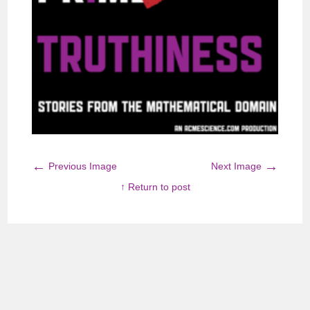
←
→
Previous Image
Next Image
↑ Return to post