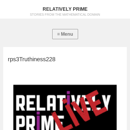
RELATIVELY PRIME
STORIES FROM THE MATHEMATICAL DOMAIN
rps3Truthiness228